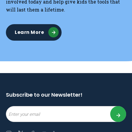
involved today and help give kids the tools that
will last them a lifetime.
Learn More
Subscribe to our Newsletter!
Email