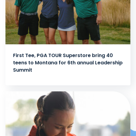
First Tee, PGA TOUR Superstore bring 40
teens to Montana for 6th annual Leadership
Summit