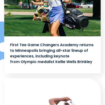
First Tee Game Changers Academy returns
to Minneapolis bringing all-star lineup of
experiences, including keynote
from Olympic medalist Kellie Wells Brinkley