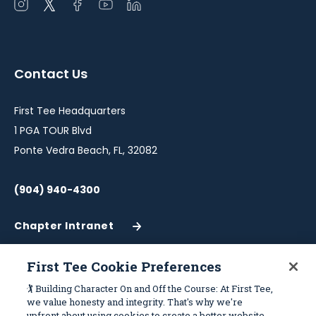
Open
Open
Open
Open
Open
instagram
twitter
facebook
youtube
linkedin
in
in
in
in
in
a
a
a
a
a
Contact Us
new
new
new
new
new
window
window
window
window
window
First Tee Headquarters
1 PGA TOUR Blvd
Ponte Vedra Beach, FL, 32082
(904) 940-4300
Chapter Intranet
(Opens
in
a
First Tee Cookie Preferences
New
Work With Us
Sitemap
🏌️ Building Character On and Off the Course: At First Tee,
Window)
we value honesty and integrity. That's why we're
upfront about using cookies to create a better website