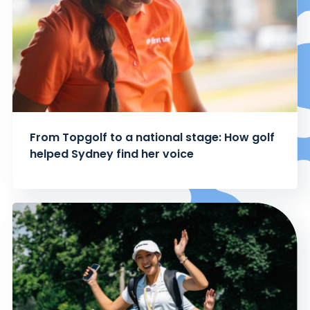
From Topgolf to a national stage: How golf
helped Sydney find her voice