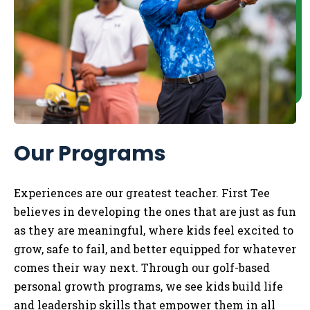
Our Programs
Experiences are our greatest teacher. First Tee
believes in developing the ones that are just as fun
as they are meaningful, where kids feel excited to
grow, safe to fail, and better equipped for whatever
comes their way next. Through our golf-based
personal growth programs, we see kids build life
and leadership skills that empower them in all