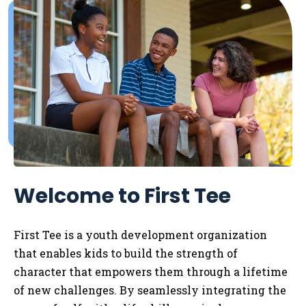
Welcome to First Tee
First Tee is a youth development organization
that enables kids to
build the strength of
character that empowers them through a lifetime
of new challenges. By seamlessly integrating the