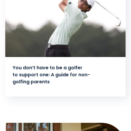
You don’t have to be a golfer
to support one: A guide for non-
golfing parents