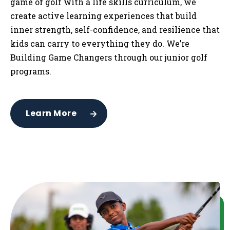
game of golf with a life skills curriculum, we
create active learning experiences that build
inner strength, self-confidence, and resilience that
kids can carry to everything they do. We’re
Building Game Changers through our junior golf
programs.
Learn More