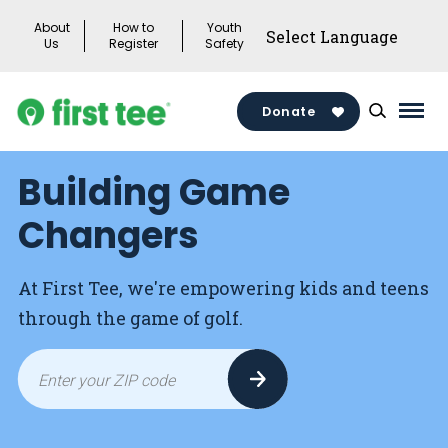
Skip
About
How to
Youth
to
Us
Register
Safety
content
Donate
Mai
Men
Building Game
Togg
Changers
At First Tee, we're empowering kids and teens
through the game of golf.