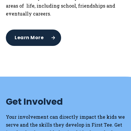
areas of life, including school, friendships and
eventually careers.
Learn More
Get Involved
Your involvement can directly impact the kids we
serve and the skills they develop in First Tee. Get