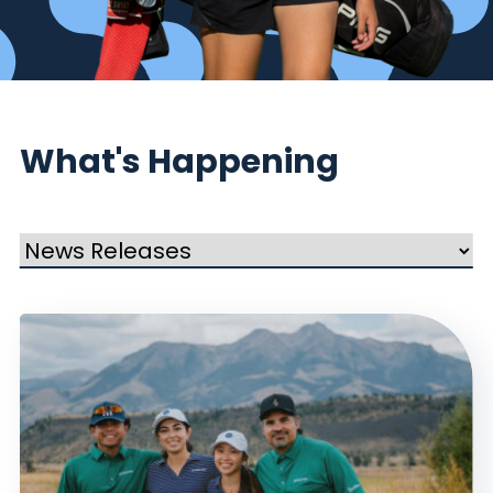
What's Happening