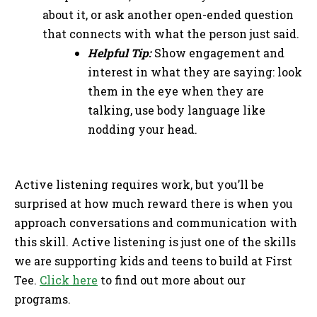
about it, or ask another open-ended question
that connects with what the person just said.
Helpful Tip:
Show engagement and
interest in what they are saying: look
them in the eye when they are
talking, use body language like
nodding your head.
Active listening requires work, but you’ll be
surprised at how much reward there is when you
approach conversations and communication with
this skill. Active listening is just one of the skills
we are supporting kids and teens to build at First
Tee.
Click here
to find out more about our
programs.