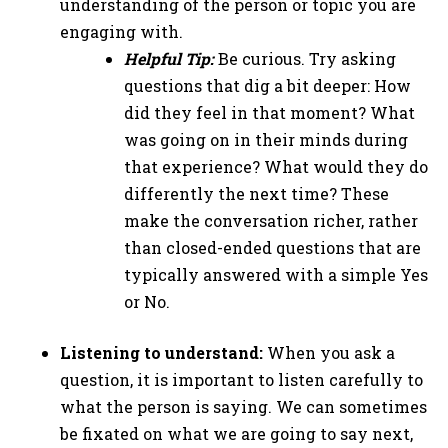
understanding of the person or topic you are
engaging with.
Helpful Tip:
Be curious. Try asking
questions that dig a bit deeper: How
did they feel in that moment? What
was going on in their minds during
that experience? What would they do
differently the next time? These
make the conversation richer, rather
than closed-ended questions that are
typically answered with a simple Yes
or No.
Listening to understand:
When you ask a
question, it is important to listen carefully to
what the person is saying. We can sometimes
be fixated on what we are going to say next,