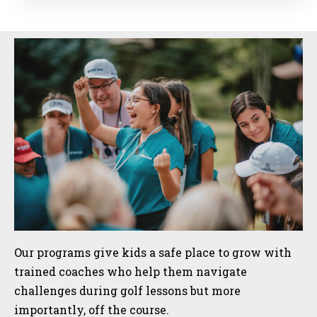
Sidebar
Our programs give kids a safe place to grow with
trained coaches who help them navigate
challenges during golf lessons but more
importantly, off the course.