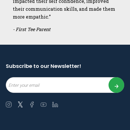
impacted their self confidence, improved
their communication skills, and made them
more empathic.”
- First Tee Parent
Subscribe to our Newsletter!
Email
Open
Open
Open
Open
Open
instagram
twitter
facebook
youtube
linkedin
in
in
in
in
in
a
a
a
a
a