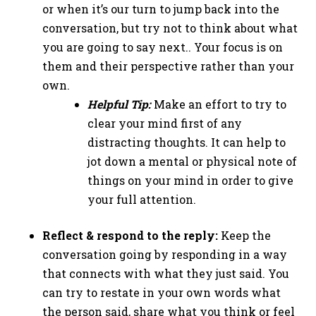
or when it’s our turn to jump back into the
conversation, but try not to think about what
you are going to say next.. Your focus is on
them and their perspective rather than your
own.
Helpful Tip:
Make an effort to try to
clear your mind first of any
distracting thoughts. It can help to
jot down a mental or physical note of
things on your mind in order to give
your full attention.
Reflect & respond to the reply:
Keep the
conversation going by responding in a way
that connects with what they just said. You
can try to restate in your own words what
the person said, share what you think or feel