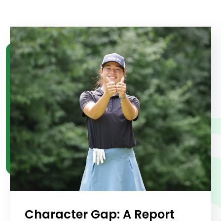
Character Gap: A Report