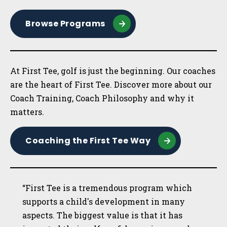
Browse Programs
At First Tee, golf is just the beginning. Our coaches
are the heart of First Tee. Discover more about our
Coach Training, Coach Philosophy and why it
matters.
Coaching the First Tee Way
“First Tee is a tremendous program which
supports a child's development in many
aspects. The biggest value is that it has