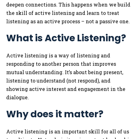
deepen connections. This happens when we build
the skill of active listening and learn to treat
listening as an active process – not a passive one.
What is Active Listening?
Active listening is a way of listening and
responding to another person that improves
mutual understanding. It’s about being present,
listening to understand (not respond), and
showing active interest and engagement in the
dialogue.
Why does it matter?
Active listening is an important skill for all of us