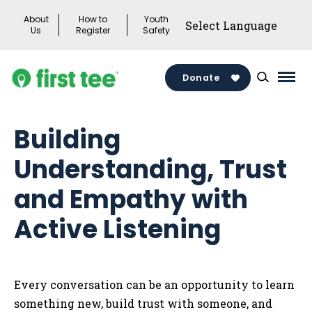
Skip
About
How to
Youth
to
Us
Register
Safety
content
Donate
Mai
Men
Togg
Building
Understanding, Trust
and Empathy with
Active Listening
Every conversation can be an opportunity to learn
something new, build trust with someone, and