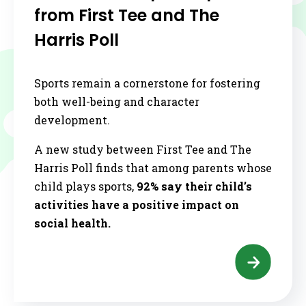
from First Tee and The
Harris Poll
Sports remain a cornerstone for fostering
both well-being and character
development.
A new study between First Tee and The
Harris Poll finds that among parents whose
child plays sports,
92% say their child’s
activities have a positive impact on
social health.