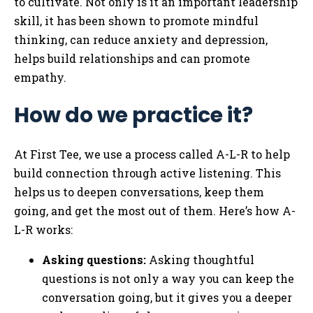
to cultivate. Not only is it an important leadership
skill, it has been shown to promote mindful
thinking, can reduce anxiety and depression,
helps build relationships and can promote
empathy.
How do we practice it?
At First Tee, we use a process called A-L-R to help
build connection through active listening. This
helps us to deepen conversations, keep them
going, and get the most out of them. Here’s how A-
L-R works:
Asking questions:
Asking thoughtful
questions is not only a way you can keep the
conversation going, but it gives you a deeper