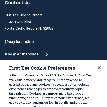
Contact Us
new
new
new
new
new
window
window
window
window
window
First Tee Headquarters
1 PGA TOUR Blvd
Ponte Vedra Beach, FL, 32082
(904) 940-4300
Chapter Intranet
(Opens
in
a
First Tee Cookie Preferences
New
Work With Us
Sitemap
🏌️ Building Character On and Off the Course: At First Tee,
Window)
we value honesty and integrity. That's why we're
upfront about using cookies to create a better website
Become a Partner
Programs
experience that helps us empower young people
Volunteer
Stories
through golf. Cookies are important to the proper
functioning of a site. To improve your experience, we
Careers
Get Involved
use cookies to remember log-in details and provide
First Tee Alumni
Partners