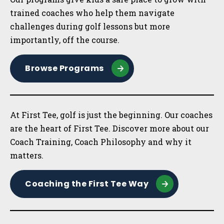
trained coaches who help them navigate
challenges during golf lessons but more
importantly, off the course.
Browse Programs
At First Tee, golf is just the beginning. Our coaches
are the heart of First Tee. Discover more about our
Coach Training, Coach Philosophy and why it
matters.
Coaching the First Tee Way