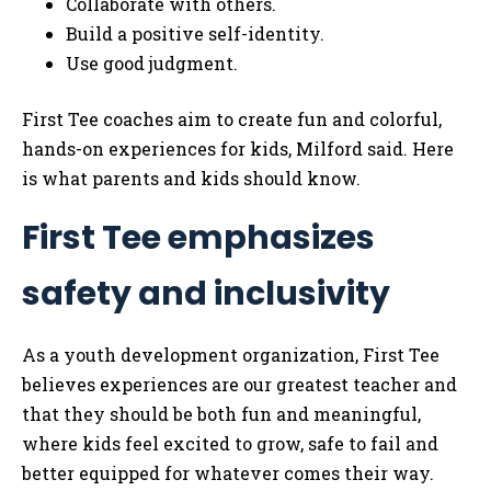
Collaborate with others.
Build a positive self-identity.
Use good judgment.
First Tee coaches aim to create fun and colorful,
hands-on experiences for kids, Milford said. Here
is what parents and kids should know.
First Tee emphasizes
safety and inclusivity
As a youth development organization, First Tee
believes experiences are our greatest teacher and
that they should be both fun and meaningful,
where kids feel excited to grow, safe to fail and
better equipped for whatever comes their way.