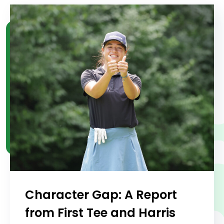
Character Gap: A Report
from First Tee and Harris