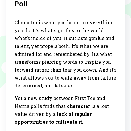
Poll
Character is what you bring to everything
you do. It’s what signifies to the world
what’s inside of you. It outlasts genius and
talent, yet propels both. It’s what we are
admired for and remembered by. It’s what
transforms piercing words to inspire you
forward rather than tear you down. And it’s
what allows you to walk away from failure
determined, not defeated.
Yet a new study between First Tee and
Harris polls finds that
character
is a lost
value driven by a
lack of regular
opportunities to cultivate it
.