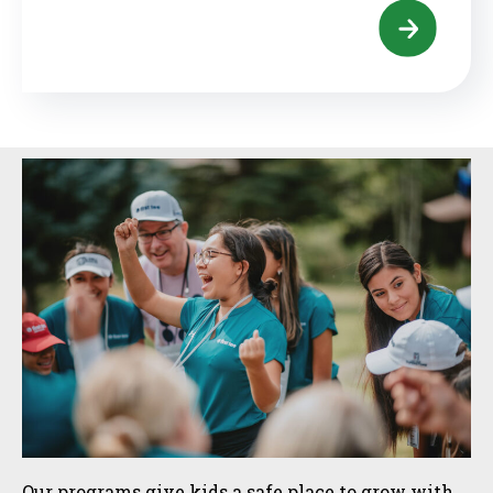
Sidebar
Our programs give kids a safe place to grow with