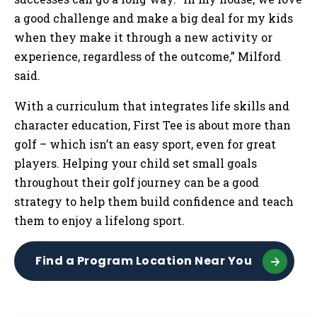
a good challenge and make a big deal for my kids
when they make it through a new activity or
experience, regardless of the outcome,” Milford
said.
With a curriculum that integrates life skills and
character education, First Tee is about more than
golf – which isn’t an easy sport, even for great
players. Helping your child set small goals
throughout their golf journey can be a good
strategy to help them build confidence and teach
them to enjoy a lifelong sport.
Find a Program Location Near You