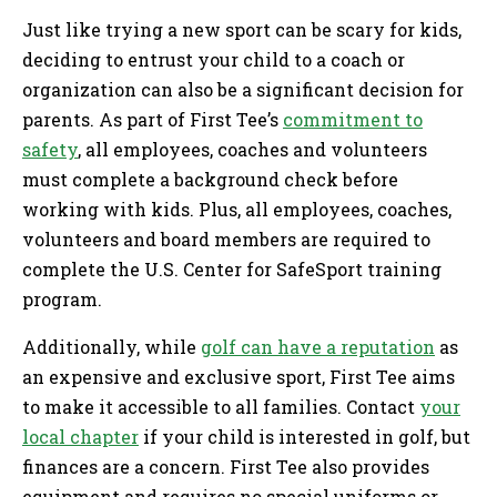
Just like trying a new sport can be scary for kids,
deciding to entrust your child to a coach or
organization can also be a significant decision for
parents. As part of First Tee’s
commitment to
safety
, all employees, coaches and volunteers
must complete a background check before
working with kids. Plus, all employees, coaches,
volunteers and board members are required to
complete the U.S. Center for SafeSport training
program.
Additionally, while
golf can have a reputation
as
an expensive and exclusive sport, First Tee aims
to make it accessible to all families. Contact
your
local chapter
if your child is interested in golf, but
finances are a concern. First Tee also provides
equipment and requires no special uniforms or