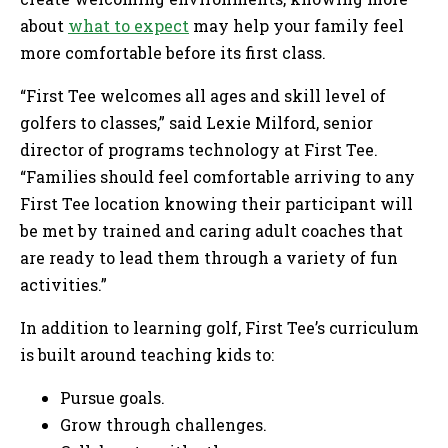
about
what to expect
may help your family feel
more comfortable before its first class.
“First Tee welcomes all ages and skill level of
golfers to classes,” said Lexie Milford, senior
director of programs technology at First Tee.
“Families should feel comfortable arriving to any
First Tee location knowing their participant will
be met by trained and caring adult coaches that
are ready to lead them through a variety of fun
activities.”
In addition to learning golf, First Tee’s curriculum
is built around teaching kids to:
Pursue goals.
Grow through challenges.