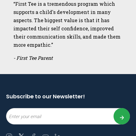
“First Tee is a tremendous program which
supports a child's development in many
aspects. The biggest value is that it has
impacted their self confidence, improved
their communication skills, and made them
more empathic.”
- First Tee Parent
Subscribe to our Newsletter!
Email