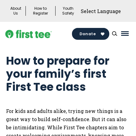
Skip
About
How to
Youth
to
Us
Register
Safety
content
Donate
Mai
Men
Togg
How to prepare for
your family’s first
First Tee class
For kids and adults alike, trying new things is a
great way to build self-confidence. But it can also
be intimidating. While First Tee chapters aim to
create welcoming environments, knowing more