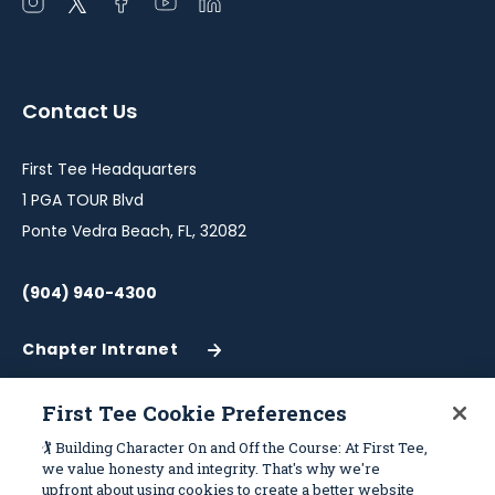
Open
Open
Open
Open
Open
instagram
twitter
facebook
youtube
linkedin
in
in
in
in
in
a
a
a
a
a
Contact Us
new
new
new
new
new
window
window
window
window
window
First Tee Headquarters
1 PGA TOUR Blvd
Ponte Vedra Beach, FL, 32082
(904) 940-4300
Chapter Intranet
(Opens
in
a
First Tee Cookie Preferences
New
Work With Us
Sitemap
🏌️ Building Character On and Off the Course: At First Tee,
Window)
we value honesty and integrity. That's why we're
upfront about using cookies to create a better website