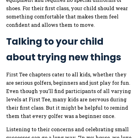
shoes. For their first class, your child should wear
something comfortable that makes them feel
confident and allows them to move.
Talking to your child
about trying new things
First Tee chapters cater to all kids, whether they
are serious golfers, beginners and just play for fun.
Even though you’ll find participants of all varying
levels at First Tee, many kids are nervous during
their first class. But it might be helpful to remind
them that every golfer was a beginner once.
Listening to their concerns and celebrating small
successes can go a long way. “In my house, we love