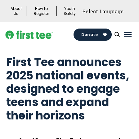
Skip
About
How to
Youth
to
Us
Register
Safety
content
Donate
Mai
Men
Togg
First Tee announces
2025 national events,
designed to engage
teens and expand
their horizons