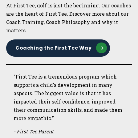
At First Tee, golf is just the beginning. Our coaches
are the heart of First Tee. Discover more about our
Coach Training, Coach Philosophy and why it
matters.
Coaching the First Tee Way
“First Tee is a tremendous program which
supports a child's development in many
aspects. The biggest value is that it has
impacted their self confidence, improved
their communication skills, and made them
more empathic.”
- First Tee Parent