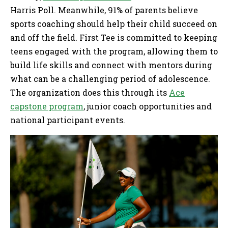
Harris Poll. Meanwhile, 91% of parents believe
sports coaching should help their child succeed on
and off the field. First Tee is committed to keeping
teens engaged with the program, allowing them to
build life skills and connect with mentors during
what can be a challenging period of adolescence.
The organization does this through its
Ace
capstone program
, junior coach opportunities and
national participant events.