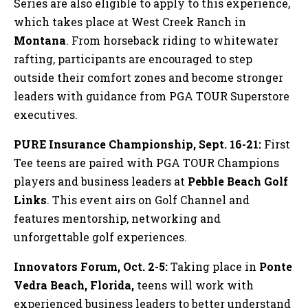
Series are also eligible to apply to this experience,
which takes place at West Creek Ranch in
Montana
. From horseback riding to whitewater
rafting, participants are encouraged to step
outside their comfort zones and become stronger
leaders with guidance from PGA TOUR Superstore
executives.
PURE Insurance Championship, Sept. 16-21:
First
Tee teens are paired with PGA TOUR Champions
players and business leaders at
Pebble Beach
Golf
Links
. This event airs on Golf Channel and
features mentorship, networking and
unforgettable golf experiences.
Innovators Forum, Oct. 2-5:
Taking place in
Ponte
Vedra Beach, Florida,
teens will work with
experienced business leaders to better understand