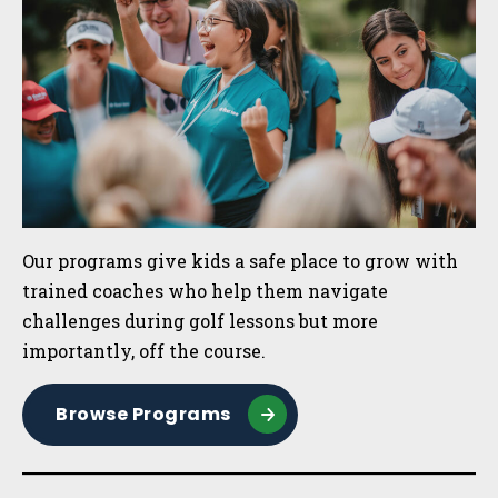
Our programs give kids a safe place to grow with
trained coaches who help them navigate
challenges during golf lessons but more
importantly, off the course.
Browse Programs