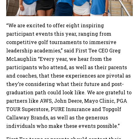
“We are excited to offer eight inspiring
participant events this year, ranging from
competitive golf tournaments to immersive
leadership academies,” said First Tee CEO Greg
McLaughlin “Every year, we hear from the
participants who attend, as well as their parents
and coaches, that these experiences are pivotal as
they’re considering what their future and post-
graduation path could look like. We are grateful to
partners like AWS, John Deere, Mayo Clinic, PGA
TOUR Superstore, PURE Insurance and Topgolf
Callaway Brands, as well as the generous
individuals who make these events possible.”