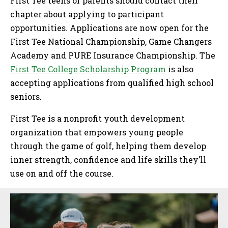
First Tee teens or parents should contact their
chapter about applying to participant
opportunities. Applications are now open for the
First Tee National Championship, Game Changers
Academy and PURE Insurance Championship. The
First Tee College Scholarship Program
is also
accepting applications from qualified high school
seniors.
First Tee is a nonprofit youth development
organization that empowers young people
through the game of golf, helping them develop
inner strength, confidence and life skills they’ll
use on and off the course.
Sidebar