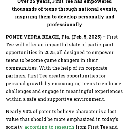
Over 25 years, First Tee has empowered
thousands of teens through national events,
inspiring them to develop personally and
professionally
PONTE VEDRA BEACH, Fla. (Feb. 5, 2025)
– First
Tee will offer an impactful slate of participant
opportunities in 2025, all designed to empower
teens to become game changers in their
communities. With the help of its corporate
partners, First Tee creates opportunities for
personal growth by encouraging teens to embrace
challenges and engage in meaningful experiences
within a safe and supportive environment.
Nearly 90% of parents believe character is a lost
value that should be more emphasized in today’s
society,
according to research
from First Tee and