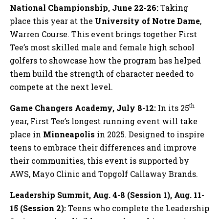
National Championship, June 22-26:
Taking
place this year at the
University of Notre Dame
,
Warren Course. This event brings together First
Tee’s most skilled male and female high school
golfers to showcase how the program has helped
them build the strength of character needed to
compete at the next level.
th
Game Changers Academy, July 8-12:
In its 25
year, First Tee’s longest running event will take
place in
Minneapolis
in 2025. Designed to inspire
teens to embrace their differences and improve
their communities, this event is supported by
AWS, Mayo Clinic and Topgolf Callaway Brands.
Leadership Summit, Aug. 4-8 (Session 1), Aug. 11-
15 (Session 2):
Teens who complete the Leadership