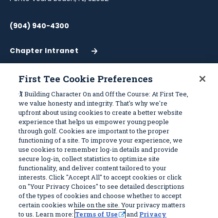
(904) 940-4300
Chapter Intranet
(Opens
in
a
First Tee Cookie Preferences
New
Work With Us
Sitemap
🏌️ Building Character On and Off the Course: At First Tee,
Window)
we value honesty and integrity. That's why we're
upfront about using cookies to create a better website
Become a Partner
Programs
experience that helps us empower young people
Volunteer
Stories
through golf. Cookies are important to the proper
functioning of a site. To improve your experience, we
Careers
Get Involved
use cookies to remember log-in details and provide
First Tee Alumni
Partners
secure log-in, collect statistics to optimize site
functionality, and deliver content tailored to your
interests. Click "Accept All" to accept cookies or click
Privacy Policy
on "Your Privacy Choices" to see detailed descriptions
of the types of cookies and choose whether to accept
Terms of Use
certain cookies while on the site. Your privacy matters
Your Privacy Choices
to us. Learn more:
Terms of Use
and
Privacy