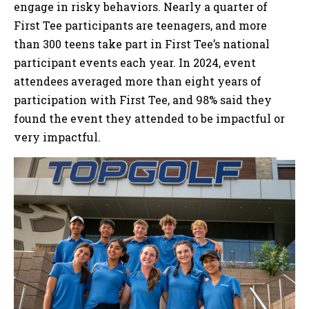
engage in risky behaviors. Nearly a quarter of
First Tee participants are teenagers, and more
than 300 teens take part in First Tee’s national
participant events each year. In 2024, event
attendees averaged more than eight years of
participation with First Tee, and 98% said they
found the event they attended to be impactful or
very impactful.