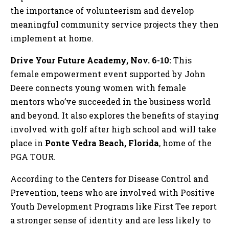
the importance of volunteerism and develop
meaningful community service projects they then
implement at home.
Drive Your Future Academy, Nov. 6-10:
This
female empowerment event supported by John
Deere connects young women with female
mentors who’ve succeeded in the business world
and beyond. It also explores the benefits of staying
involved with golf after high school and will take
place in
Ponte Vedra Beach, Florida
, home of the
PGA TOUR.
According to the Centers for Disease Control and
Prevention, teens who are involved with Positive
Youth Development Programs like First Tee report
a stronger sense of identity and are less likely to