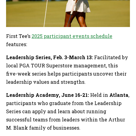
First Tee’s
2025 participant events schedule
features:
Leadership Series, Feb. 3-March 13:
Facilitated by
local PGA TOUR Superstore management, this
five-week series helps participants uncover their
leadership values and strengths.
Leadership Academy, June 16-21:
Held in
Atlanta
,
participants who graduate from the Leadership
Series can apply and learn about running
successful teams from leaders within the Arthur
M. Blank family of businesses.