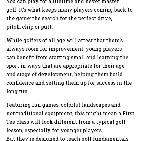
You can play for a lifetime and never master
golf. It’s what keeps many players coming back to
the game: the search for the perfect drive,
pitch, chip or putt.
While golfers of all age will attest that there’s
always room for improvement, young players
can benefit from starting small and learning the
sport in ways that are appropriate for their age
and stage of development, helping them build
confidence and setting them up for success in the
long run.
Featuring fun games, colorful landscapes and
nontraditional equipment, this might mean a First
Tee class will look different from a typical golf
lesson, especially for younger players.
But they’re designed to teach golf fundamentals,