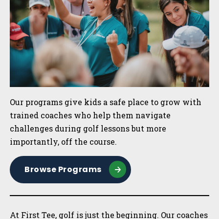
Our programs give kids a safe place to grow with
trained coaches who help them navigate
challenges during golf lessons but more
importantly, off the course.
Browse Programs
At First Tee, golf is just the beginning. Our coaches