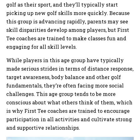
golf as their sport, and they’ll typically start
picking up new golf skills more quickly. Because
this group is advancing rapidly, parents may see
skill disparities develop among players, but First
Tee coaches are trained to make classes fun and
engaging for all skill levels.
While players in this age group have typically
made serious strides in terms of distance response,
target awareness, body balance and other golf
fundamentals, they’re often facing more social
challenges. This age group tends to be more
conscious about what others think of them, which
is why First Tee coaches are trained to encourage
participation in all activities and cultivate strong
and supportive relationships.