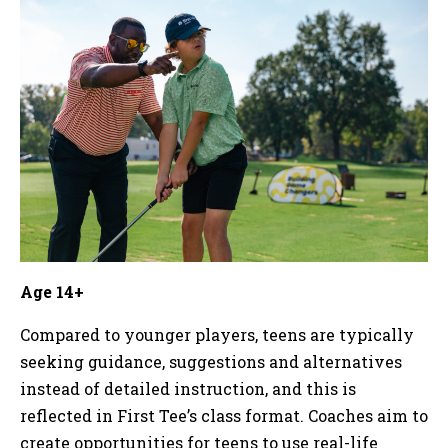
Age 14+
Compared to younger players, teens are typically
seeking guidance, suggestions and alternatives
instead of detailed instruction, and this is
reflected in First Tee’s class format. Coaches aim to
create opportunities for teens to use real-life