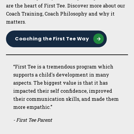
are the heart of First Tee. Discover more about our
Coach Training, Coach Philosophy and why it
matters.
Coaching the First Tee Way
“First Tee is a tremendous program which
supports a child's development in many
aspects. The biggest value is that it has
impacted their self confidence, improved
their communication skills, and made them
more empathic.”
- First Tee Parent