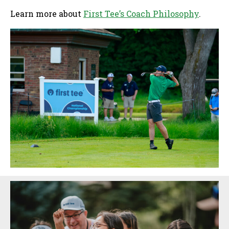
Learn more about
First Tee’s Coach Philosophy
.
Sidebar