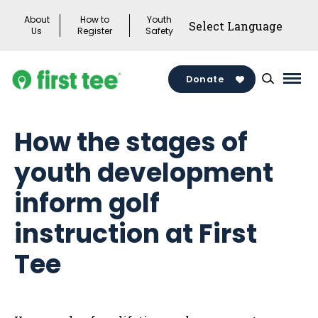
Skip
About
How to
Youth
to
Us
Register
Safety
content
Donate
Mai
Men
Togg
How the stages of
youth development
inform golf
instruction at First
Tee