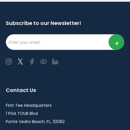
Subscribe to our Newsletter!
Email
Open
Open
Open
Open
Open
instagram
twitter
facebook
youtube
linkedin
in
in
in
in
in
a
a
a
a
a
Contact Us
new
new
new
new
new
window
window
window
window
window
First Tee Headquarters
1 PGA TOUR Blvd
Ponte Vedra Beach, FL, 32082