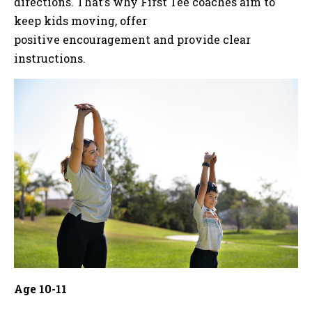
directions. That’s why First Tee coaches aim to
keep kids moving, offer
positive encouragement and provide clear
instructions.
Age 10-11