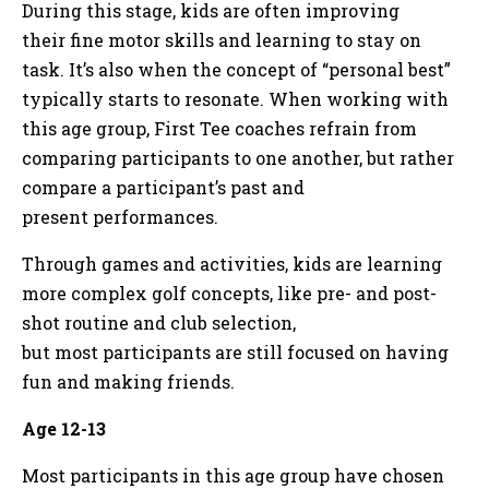
During this stage, kids are often improving
their fine motor skills and learning to stay on
task. It’s also when the concept of “personal best”
typically starts to resonate. When working with
this age group, First Tee coaches refrain from
comparing participants to one another, but rather
compare a participant’s past and
present performances.
Through games and activities, kids are learning
more complex golf concepts, like pre- and post-
shot routine and club selection,
but most participants are still focused on having
fun and making friends.
Age 12-13
Most participants in this age group have chosen