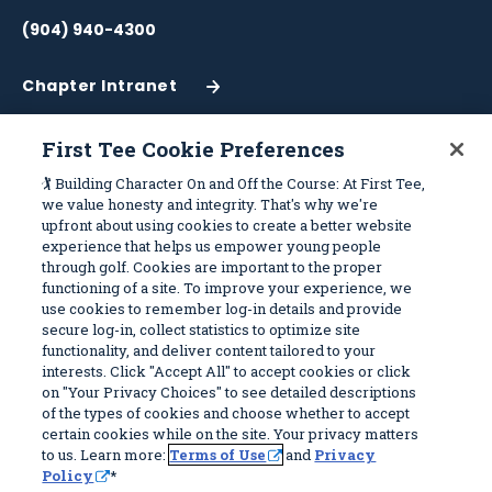
(904) 940-4300
Chapter Intranet
(Opens
in
a
First Tee Cookie Preferences
New
Work With Us
Sitemap
🏌️ Building Character On and Off the Course: At First Tee,
Window)
we value honesty and integrity. That's why we're
upfront about using cookies to create a better website
Become a Partner
Programs
experience that helps us empower young people
Volunteer
Stories
through golf. Cookies are important to the proper
functioning of a site. To improve your experience, we
Careers
Get Involved
use cookies to remember log-in details and provide
First Tee Alumni
Partners
secure log-in, collect statistics to optimize site
functionality, and deliver content tailored to your
interests. Click "Accept All" to accept cookies or click
Privacy Policy
on "Your Privacy Choices" to see detailed descriptions
of the types of cookies and choose whether to accept
Terms of Use
certain cookies while on the site. Your privacy matters
Your Privacy Choices
to us. Learn more:
Terms of Use
and
Privacy
Policy
*
© 2026 First Tee, All Rights Reserved. First Tee is a 501(c)(3) and all