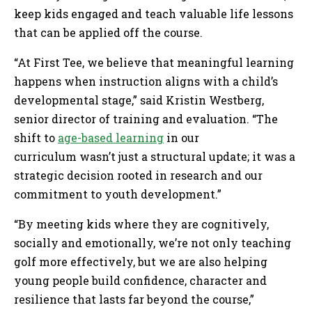
keep kids engaged and teach valuable life lessons
that can be applied off the course.
“At First Tee, we believe that meaningful learning
happens when instruction aligns with a child’s
developmental stage,” said Kristin Westberg,
senior director of training and evaluation. “The
shift to
age-based learning
in our
curriculum wasn’t just a structural update; it was a
strategic decision rooted in research and our
commitment to youth development.”
“By meeting kids where they are cognitively,
socially and emotionally, we’re not only teaching
golf more effectively, but we are also helping
young people build confidence, character and
resilience that lasts far beyond the course,”