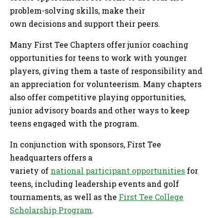
problem-solving skills, make their
own decisions and support their peers.
Many First Tee Chapters offer junior coaching
opportunities for teens to work with younger
players, giving them a taste of responsibility and
an appreciation for volunteerism. Many chapters
also offer competitive playing opportunities,
junior advisory boards and other ways to keep
teens engaged with the program.
In conjunction with sponsors, First Tee
headquarters offers a
variety of
national participant opportunities
for
teens, including leadership events and golf
tournaments, as well as the
First Tee College
Scholarship Program
.