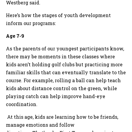
Westberg said.
Here’s how the stages of youth development
inform our programs:
Age 7-9
As the parents of our youngest participants know,
there may be moments in these classes where
kids aren’t holding golf clubs but practicing more
familiar skills that can eventually translate to the
course. For example, rolling a ball can help teach
kids about distance control on the green, while
playing catch can help improve hand-eye
coordination.
At this age, kids are learning how to be friends,
manage emotions and follow