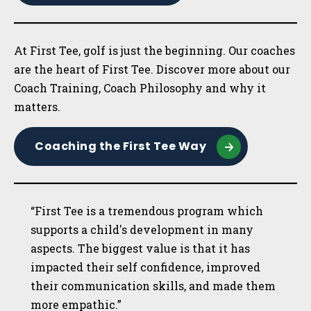
At First Tee, golf is just the beginning. Our coaches
are the heart of First Tee. Discover more about our
Coach Training, Coach Philosophy and why it
matters.
Coaching the First Tee Way
“First Tee is a tremendous program which
supports a child's development in many
aspects. The biggest value is that it has
impacted their self confidence, improved
their communication skills, and made them
more empathic.”