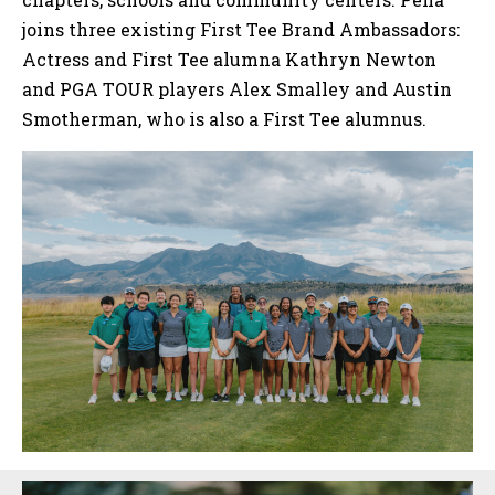
joins three existing First Tee Brand Ambassadors:
Actress and First Tee alumna Kathryn Newton
and PGA TOUR players Alex Smalley and Austin
Smotherman, who is also a First Tee alumnus.