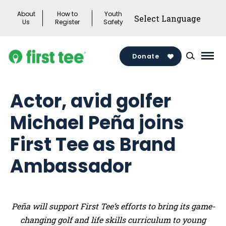
Skip
About
How to
Youth
to
Us
Register
Safety
content
Donate
Mai
Men
Togg
Actor, avid golfer
Michael Peña joins
First Tee as Brand
Ambassador
Peña will support First Tee’s efforts to bring its game-
changing golf and life skills curriculum to young