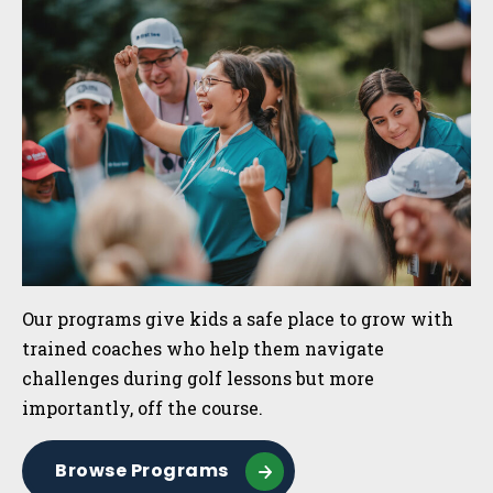
Sidebar
Our programs give kids a safe place to grow with
trained coaches who help them navigate
challenges during golf lessons but more
importantly, off the course.
Browse Programs