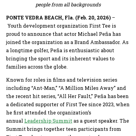
people from all backgrounds
PONTE VEDRA BEACH, Fla. (Feb. 20, 2026)
–
Youth development organization First Tee is
proud to announce that actor Michael Peña has
joined the organization as a Brand Ambassador. As
a longtime golfer, Peña is enthusiastic about
bringing the sport and its inherent values to
families across the globe.
Known for roles in films and television series
including “Ant-Man,” “A Million Miles Away” and
the recent hit series, “All Her Fault,” Peña has been
a dedicated supporter of First Tee since 2023, when
he first attended the organization’s
annual
Leadership Summit
as a guest speaker. The
Summit brings together teen participants from