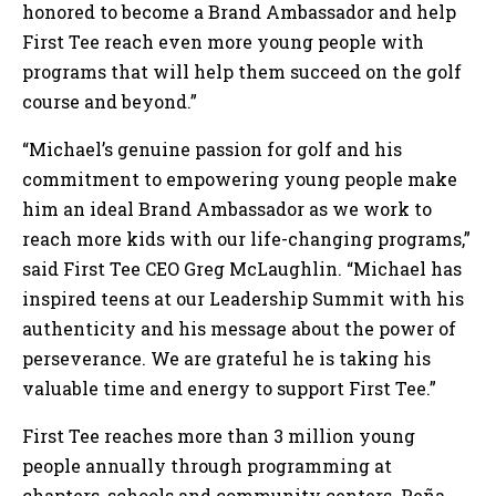
honored to become a Brand Ambassador and help
First Tee reach even more young people with
programs that will help them succeed on the golf
course and beyond.”
“Michael’s genuine passion for golf and his
commitment to empowering young people make
him an ideal Brand Ambassador as we work to
reach more kids with our life-changing programs,”
said First Tee CEO Greg McLaughlin. “Michael has
inspired teens at our Leadership Summit with his
authenticity and his message about the power of
perseverance. We are grateful he is taking his
valuable time and energy to support First Tee.”
First Tee reaches more than 3 million young
people annually through programming at
chapters, schools and community centers. Peña