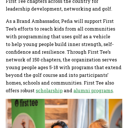
First Tee chapters across the country for
leadership development, networking and golf.
As a Brand Ambassador, Peña will support First
Tee’s efforts to reach kids from all communities
with programming that uses golf as a vehicle
to help young people build inner strength, self-
confidence and resilience. Through First Tee’s
network of 150 chapters, the organization serves
young people ages 5-18 with programs that extend
beyond the golf course and into participants’
homes, schools and communities. First Tee also
offers robust
scholarship
and
alumni programs
.