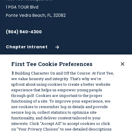
1 PGA TOUR Blvd
Ponte Vedra Beach, FL, 32082
(904) 940-4300
Chapter Intranet
(Opens
in
a
First Tee Cookie Preferences
New
Work With Us
Sitemap
🏌️ Building Character On and Off the Course: At First Tee,
Window)
we value honesty and integrity. That's why we're
upfront about using cookies to create a better website
Become a Partner
Programs
experience that helps us empower young people
Volunteer
Stories
through golf. Cookies are important to the proper
functioning of a site. To improve your experience, we
Careers
Get Involved
use cookies to remember log-in details and provide
First Tee Alumni
Partners
secure log-in, collect statistics to optimize site
functionality, and deliver content tailored to your
interests. Click "Accept All" to accept cookies or click
Privacy Policy
on "Your Privacy Choices" to see detailed descriptions