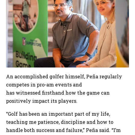
An accomplished golfer himself, Peña regularly
competes in pro-am events and
has witnessed firsthand how the game can
positively impact its players.
“Golf has been an important part of my life,
teaching me patience, discipline and how to
handle both success and failure,” Peña said. “I’m