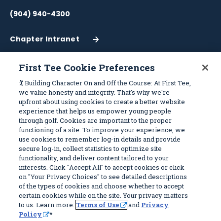
(904) 940-4300
Chapter Intranet
(Opens
in
a
First Tee Cookie Preferences
New
Work With Us
Sitemap
🏌️ Building Character On and Off the Course: At First Tee,
Window)
we value honesty and integrity. That's why we're
upfront about using cookies to create a better website
Become a Partner
Programs
experience that helps us empower young people
Volunteer
Stories
through golf. Cookies are important to the proper
functioning of a site. To improve your experience, we
Careers
Get Involved
use cookies to remember log-in details and provide
First Tee Alumni
Partners
secure log-in, collect statistics to optimize site
functionality, and deliver content tailored to your
interests. Click "Accept All" to accept cookies or click
Privacy Policy
on "Your Privacy Choices" to see detailed descriptions
of the types of cookies and choose whether to accept
Terms of Use
certain cookies while on the site. Your privacy matters
Your Privacy Choices
to us. Learn more:
Terms of Use
and
Privacy
Policy
*
© 2026 First Tee, All Rights Reserved. First Tee is a 501(c)(3) and all