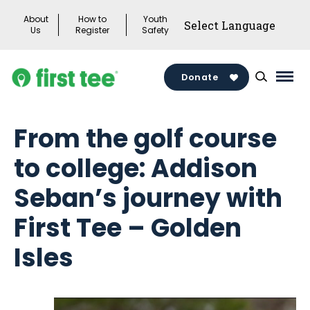
Skip
About
How to
Youth
to
Us
Register
Safety
content
Donate
Mai
Men
Togg
From the golf course
to college: Addison
Seban’s journey with
First Tee – Golden
Isles