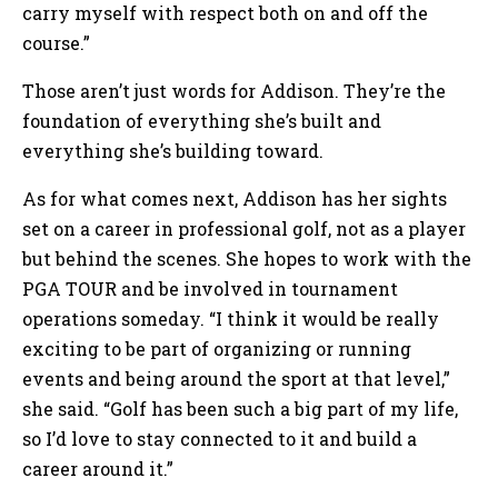
carry myself with respect both on and off the
course.”
Those aren’t just words for Addison. They’re the
foundation of everything she’s built and
everything she’s building toward.
As for what comes next, Addison has her sights
set on a career in professional golf, not as a player
but behind the scenes. She hopes to work with the
PGA TOUR and be involved in tournament
operations someday. “I think it would be really
exciting to be part of organizing or running
events and being around the sport at that level,”
she said. “Golf has been such a big part of my life,
so I’d love to stay connected to it and build a
career around it.”