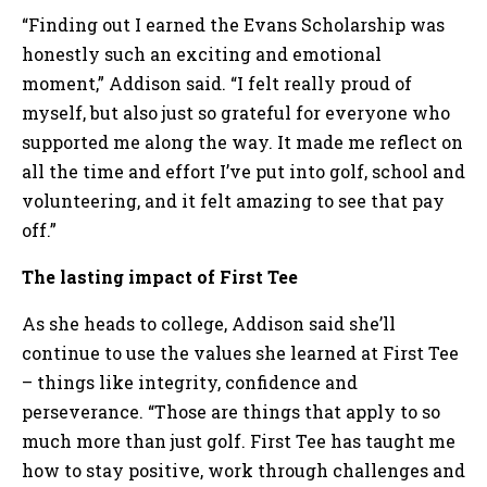
“Finding out I earned the Evans Scholarship was
honestly such an exciting and emotional
moment,” Addison said. “I felt really proud of
myself, but also just so grateful for everyone who
supported me along the way. It made me reflect on
all the time and effort I’ve put into golf, school and
volunteering, and it felt amazing to see that pay
off.”
The lasting impact of First Tee
As she heads to college, Addison said she’ll
continue to use the values she learned at First Tee
– things like integrity, confidence and
perseverance. “Those are things that apply to so
much more than just golf. First Tee has taught me
how to stay positive, work through challenges and