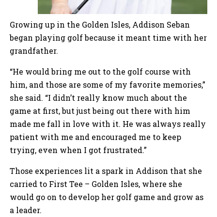
Growing up in the Golden Isles, Addison Seban
began playing golf because it meant time with her
grandfather.
“He would bring me out to the golf course with
him, and those are some of my favorite memories,”
she said. “I didn’t really know much about the
game at first, but just being out there with him
made me fall in love with it. He was always really
patient with me and encouraged me to keep
trying, even when I got frustrated.”
Those experiences lit a spark in Addison that she
carried to First Tee – Golden Isles, where she
would go on to develop her golf game and grow as
a leader.