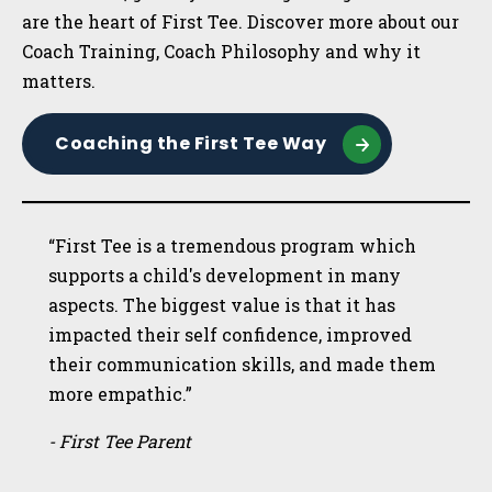
are the heart of First Tee. Discover more about our
Coach Training, Coach Philosophy and why it
matters.
Coaching the First Tee Way
“First Tee is a tremendous program which
supports a child's development in many
aspects. The biggest value is that it has
impacted their self confidence, improved
their communication skills, and made them
more empathic.”
- First Tee Parent