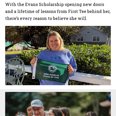
With the Evans Scholarship opening new doors
and a lifetime of lessons from First Tee behind her,
there’s every reason to believe she will.
Sidebar