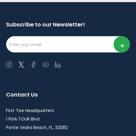
Subscribe to our Newsletter!
Email
Open
Open
Open
Open
Open
instagram
twitter
facebook
youtube
linkedin
in
in
in
in
in
a
a
a
a
a
Contact Us
new
new
new
new
new
window
window
window
window
window
First Tee Headquarters
1 PGA TOUR Blvd
Ponte Vedra Beach, FL, 32082