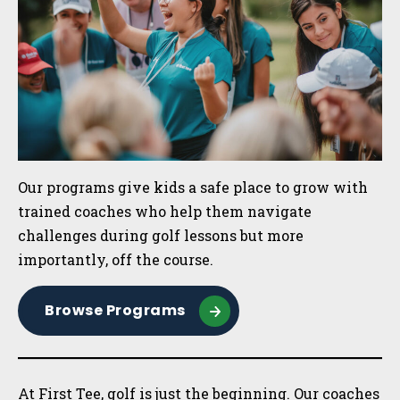
Our programs give kids a safe place to grow with
trained coaches who help them navigate
challenges during golf lessons but more
importantly, off the course.
Browse Programs
At First Tee, golf is just the beginning. Our coaches