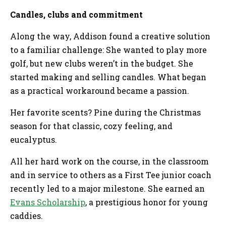
Candles, clubs and commitment
Along the way, Addison found a creative solution
to a familiar challenge: She wanted to play more
golf, but new clubs weren’t in the budget. She
started making and selling candles. What began
as a practical workaround became a passion.
Her favorite scents? Pine during the Christmas
season for that classic, cozy feeling, and
eucalyptus.
All her hard work on the course, in the classroom
and in service to others as a First Tee junior coach
recently led to a major milestone. She earned an
Evans Scholarship
, a prestigious honor for young
caddies.