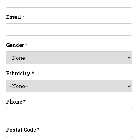
Email *
Gender *
Ethnicity *
Phone *
Postal Code *