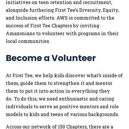
initiatives on teen retention and recruitment,
alongside furthering First Tee’s Diversity, Equity,
and Inclusion efforts. AWS is committed to the
success of First Tee Chapters by inviting
Amazonians to volunteer with programs in their
local communities.
Become a Volunteer
At First Tee, we help kids discover what’s inside of
them, guide them to strengthen it and mentor
them to put it into action in everything they
do. To do this, we need enthusiastic and caring
individuals to serve as positive mentors and role
models to kids and teens of various backgrounds.
Across our network of 150 Chapters, there are a