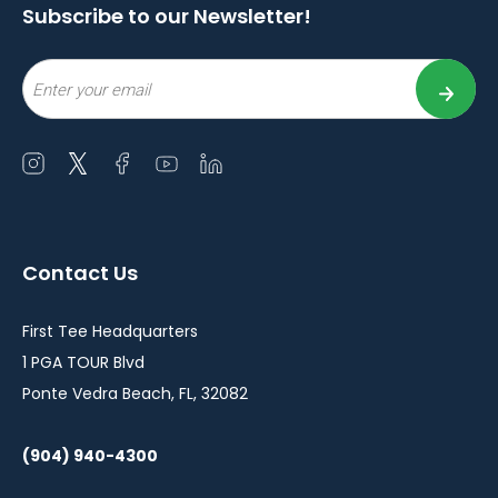
Subscribe to our Newsletter!
Email
Open
Open
Open
Open
Open
instagram
twitter
facebook
youtube
linkedin
in
in
in
in
in
a
a
a
a
a
Contact Us
new
new
new
new
new
window
window
window
window
window
First Tee Headquarters
1 PGA TOUR Blvd
Ponte Vedra Beach, FL, 32082
(904) 940-4300