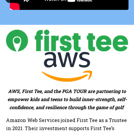
AWS, First Tee, and the PGA TOUR are partnering to
empower kids and teens to build inner-strength, self-
confidence, and resilience through the game of golf
Amazon Web Services joined First Tee as a Trustee
in 2021. Their investment supports First Tee’s