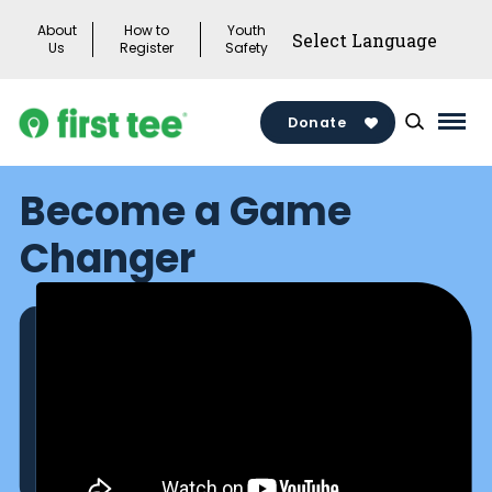
Skip
About
How to
Youth
to
Us
Register
Safety
content
Donate
Mai
Men
Become a Game
Togg
Changer