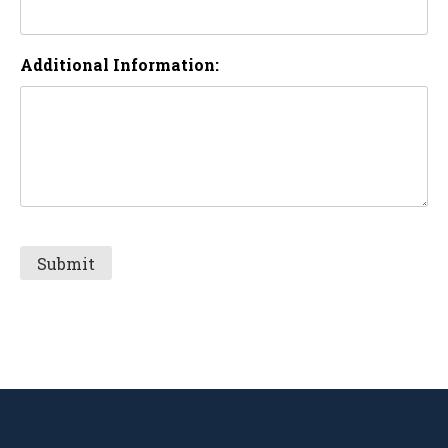
Additional Information: