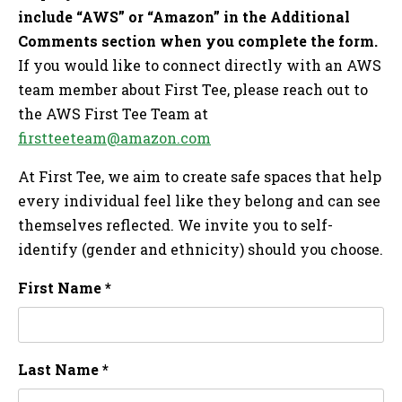
include “AWS” or “Amazon” in the Additional
Comments section when you complete the form.
If you would like to connect directly with an AWS
team member about First Tee, please reach out to
the AWS First Tee Team at
firstteeteam@amazon.com
At First Tee, we aim to create safe spaces that help
every individual feel like they belong and can see
themselves reflected. We invite you to self-
identify (gender and ethnicity) should you choose.
First Name *
Last Name *