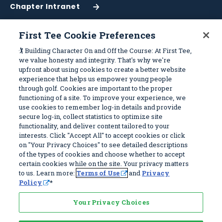
Chapter Intranet
(Opens
in
a
First Tee Cookie Preferences
New
Work With Us
Sitemap
🏌️ Building Character On and Off the Course: At First Tee,
Window)
we value honesty and integrity. That's why we're
upfront about using cookies to create a better website
Become a Partner
Programs
experience that helps us empower young people
Volunteer
Stories
through golf. Cookies are important to the proper
functioning of a site. To improve your experience, we
Careers
Get Involved
use cookies to remember log-in details and provide
First Tee Alumni
Partners
secure log-in, collect statistics to optimize site
functionality, and deliver content tailored to your
interests. Click "Accept All" to accept cookies or click
Privacy Policy
on "Your Privacy Choices" to see detailed descriptions
of the types of cookies and choose whether to accept
Terms of Use
certain cookies while on the site. Your privacy matters
Your Privacy Choices
to us. Learn more:
Terms of Use
and
Privacy
Policy
*
© 2026 First Tee, All Rights Reserved. First Tee is a 501(c)(3) and all
donations are tax deductible. EIN 83-4186070
Your Privacy Choices