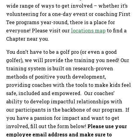
wide range of ways to get involved – whether it’s
volunteering for a one-day event or coaching First
Tee programs year-round, there is a place for
everyone! Please visit our
locations map
to find a
Chapter near you.
You don’t have to be a golf pro (or even a good
golfer), we will provide the training you need! Our
training system is built on research-proven
methods of positive youth development,
providing coaches with the tools to make kids feel
safe, included and empowered. Our coaches’
ability to develop impactful relationships with
our participants is the backbone of our program. If
you have a passion for impact and want to get
involved, fill out the form below!
Please use your
employee email address and make sure to