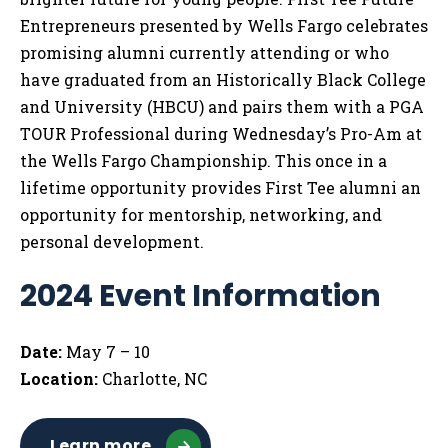
Entrepreneurs presented by Wells Fargo celebrates
promising alumni currently attending or who
have graduated from an Historically Black College
and University (HBCU) and pairs them with a PGA
TOUR Professional during Wednesday’s Pro-Am at
the Wells Fargo Championship. This once in a
lifetime opportunity provides First Tee alumni an
opportunity for mentorship, networking, and
personal development.
2024 Event Information
Date:
May 7 – 10
Location:
Charlotte, NC
Learn more