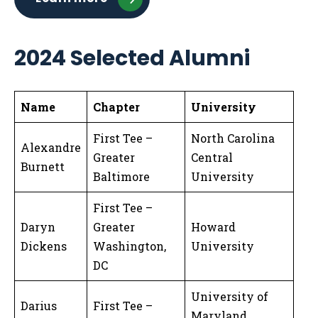
2024 Selected Alumni
Name
Chapter
University
First Tee –
North Carolina
Alexandre
Greater
Central
Burnett
Baltimore
University
First Tee –
Daryn
Greater
Howard
Dickens
Washington,
University
DC
University of
Darius
First Tee –
Maryland