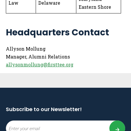
Law
Delaware
Eastern Shore
Headquarters Contact
Allyson Mollung
Manager, Alumni Relations
allysonmollung@firsttee.org
Sidebar
Subscribe to our Newsletter!
Email