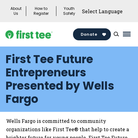
Skip
About
How to
Youth
to
Us
Register
Safety
content
Donate
Mai
Men
First Tee Future
Togg
Entrepreneurs
Presented by Wells
Fargo
Wells Fargo is committed to community
organizations like First Tee® that help to create a
brighter future for young people. First Tee Future