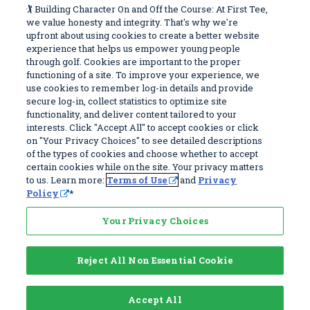
Work With Us
Sitemap
🏌️ Building Character On and Off the Course: At First Tee,
Window)
we value honesty and integrity. That's why we're
upfront about using cookies to create a better website
Become a Partner
Programs
experience that helps us empower young people
Volunteer
Stories
through golf. Cookies are important to the proper
functioning of a site. To improve your experience, we
Careers
Get Involved
use cookies to remember log-in details and provide
First Tee Alumni
Partners
secure log-in, collect statistics to optimize site
functionality, and deliver content tailored to your
interests. Click "Accept All" to accept cookies or click
Privacy Policy
on "Your Privacy Choices" to see detailed descriptions
of the types of cookies and choose whether to accept
Terms of Use
certain cookies while on the site. Your privacy matters
Your Privacy Choices
to us. Learn more:
Terms of Use
and
Privacy
Policy
*
© 2026 First Tee, All Rights Reserved. First Tee is a 501(c)(3) and all
donations are tax deductible. EIN 83-4186070
Your Privacy Choices
Reject All Non Essential Cookie
Accept All