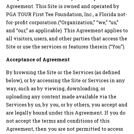
Agreement. This Site is owned and operated by
PGA TOUR First Tee Foundation, Inc., a Florida not-
for-profit corporation (“Organization,” “we,” “us,”
and “our,” as applicable). This Agreement applies to
all visitors, users, and other parties that access the
Site or use the services or features therein (“You”).
Acceptance of Agreement
By browsing the Site or the Services (as defined
below), or by accessing the Site or Services in any
way, such as by viewing, downloading, or
uploading any content made available via the
Services by us, by you, or by others, you accept and
are legally bound under this Agreement. If you do
not accept the terms and conditions of this
Agreement, then you are not permitted to access