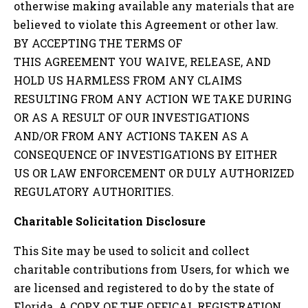
otherwise making available any materials that are
believed to violate this Agreement or other law.
BY ACCEPTING THE TERMS OF
THIS AGREEMENT YOU WAIVE, RELEASE, AND
HOLD US HARMLESS FROM ANY CLAIMS
RESULTING FROM ANY ACTION WE TAKE DURING
OR AS A RESULT OF OUR INVESTIGATIONS
AND/OR FROM ANY ACTIONS TAKEN AS A
CONSEQUENCE OF INVESTIGATIONS BY EITHER
US OR LAW ENFORCEMENT OR DULY AUTHORIZED
REGULATORY AUTHORITIES.
Charitable Solicitation Disclosure
This Site may be used to solicit and collect
charitable contributions from Users, for which we
are licensed and registered to do by the state of
Florida. A COPY OF THE OFFICAL REGISTRATION