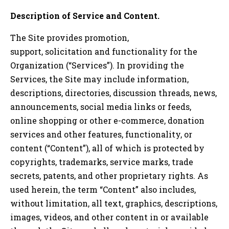
Description of Service and Content.
The Site provides promotion,
support, solicitation and functionality for the
Organization (“Services”). In providing the
Services, the Site may include information,
descriptions, directories, discussion threads, news,
announcements, social media links or feeds,
online shopping or other e-commerce, donation
services and other features, functionality, or
content (“Content”), all of which is protected by
copyrights, trademarks, service marks, trade
secrets, patents, and other proprietary rights. As
used herein, the term “Content” also includes,
without limitation, all text, graphics, descriptions,
images, videos, and other content in or available