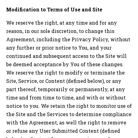
Modification to Terms of Use and Site
We reserve the right, at any time and for any
reason, in our sole discretion, to change this
Agreement, including the Privacy Policy, without
any further or prior notice to You, and your
continued and subsequent access to the Site will
be deemed acceptance by You of these changes.
We reserve the right to modify or terminate the
Site, Service, or Content (defined below), or any
part thereof, temporarily or permanently, at any
time and from time to time, and with or without
notice to you. We retain the right to monitor use of
the Site and the Services to determine compliance
with the Agreement, as well the right to remove
or refuse any User Submitted Content (defined