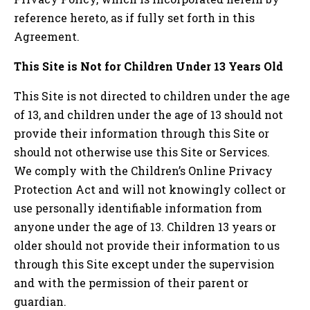
reference hereto, as if fully set forth in this
Agreement.
This Site is Not for Children Under 13 Years Old
This Site is not directed to children under the age
of 13, and children under the age of 13 should not
provide their information through this Site or
should not otherwise use this Site or Services.
We comply with the Children’s Online Privacy
Protection Act and will not knowingly collect or
use personally identifiable information from
anyone under the age of 13. Children 13 years or
older should not provide their information to us
through this Site except under the supervision
and with the permission of their parent or
guardian.