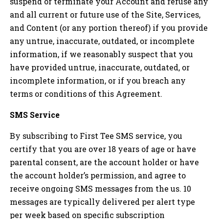
suspend or terminate your Account and refuse any
and all current or future use of the Site, Services,
and Content (or any portion thereof) if you provide
any untrue, inaccurate, outdated, or incomplete
information, if we reasonably suspect that you
have provided untrue, inaccurate, outdated, or
incomplete information, or if you breach any
terms or conditions of this Agreement.
SMS Service
By subscribing to First Tee SMS service, you
certify that you are over 18 years of age or have
parental consent, are the account holder or have
the account holder’s permission, and agree to
receive ongoing SMS messages from the us. 10
messages are typically delivered per alert type
per week based on specific subscription