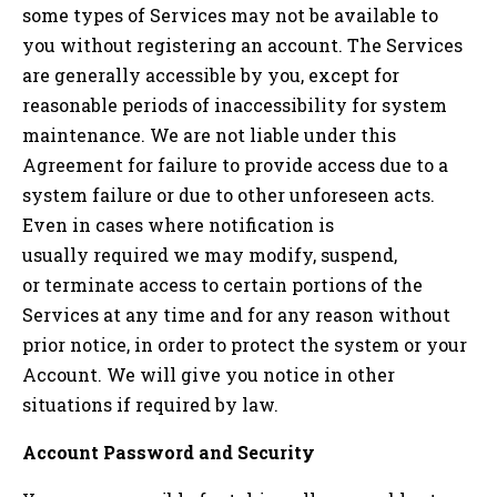
some types of Services may not be available to
you without registering an account. The Services
are generally accessible by you, except for
reasonable periods of inaccessibility for system
maintenance. We are not liable under this
Agreement for failure to provide access due to a
system failure or due to other unforeseen acts.
Even in cases where notification is
usually required we may modify, suspend,
or terminate access to certain portions of the
Services at any time and for any reason without
prior notice, in order to protect the system or your
Account. We will give you notice in other
situations if required by law.
Account Password and Security