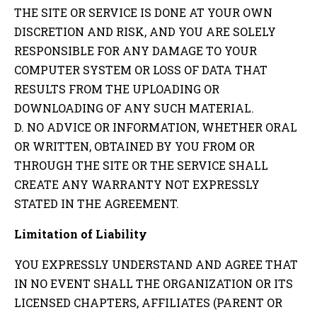
THE SITE OR SERVICE IS DONE AT YOUR OWN
DISCRETION AND RISK, AND YOU ARE SOLELY
RESPONSIBLE FOR ANY DAMAGE TO YOUR
COMPUTER SYSTEM OR LOSS OF DATA THAT
RESULTS FROM THE UPLOADING OR
DOWNLOADING OF ANY SUCH MATERIAL.
D. NO ADVICE OR INFORMATION, WHETHER ORAL
OR WRITTEN, OBTAINED BY YOU FROM OR
THROUGH THE SITE OR THE SERVICE SHALL
CREATE ANY WARRANTY NOT EXPRESSLY
STATED IN THE AGREEMENT.
Limitation of Liability
YOU EXPRESSLY UNDERSTAND AND AGREE THAT
IN NO EVENT SHALL THE ORGANIZATION OR ITS
LICENSED CHAPTERS, AFFILIATES (PARENT OR