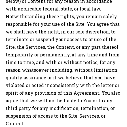
below) or Content for any reason in accordance
with applicable federal, state, or local law.
Notwithstanding these rights, you remain solely
responsible for your use of the Site. You agree that
we shall have the right, in our sole discretion, to
terminate or suspend your access to or use of the
Site, the Services, the Content, or any part thereof
temporarily or permanently, at any time and from
time to time, and with or without notice, for any
reason whatsoever including, without limitation,
quality assurance or if we believe that you have
violated or acted inconsistently with the letter or
spirit of any provision of this Agreement. You also
agree that we will not be liable to You or to any
third party for any modification, termination, or
suspension of access to the Site, Services, or
Content.