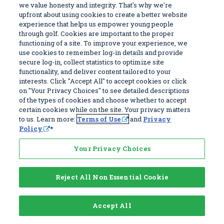
LIMITATIONS SET FORTH IN THIS SECTION SHALL
we value honesty and integrity. That's why we're
APPLY EVEN IF ANY REMEDY FAILS OF ITS
upfront about using cookies to create a better website
experience that helps us empower young people
ESSENTIAL PURPOSE AND EVEN IF WE HAVE
through golf. Cookies are important to the proper
BEEN ADVISED OF THE POSSIBLITY OF SUCH
functioning of a site. To improve your experience, we
use cookies to remember log-in details and provide
DAMAGES OR LIABILITIES.
secure log-in, collect statistics to optimize site
BECAUSE SOME JURISDICTIONS DO NOT ALLOW
functionality, and deliver content tailored to your
THE EXCLUSION OF CERTAIN WARRANTIES OR
interests. Click "Accept All" to accept cookies or click
on "Your Privacy Choices" to see detailed descriptions
THE LIMITATION OR EXCLUSION OF LIABILITY
of the types of cookies and choose whether to accept
FOR INCIDENTAL OR CONSEQUENTIAL DAMAGES,
certain cookies while on the site. Your privacy matters
to us. Learn more:
Terms of Use
and
Privacy
SOME OF THE ABOVE LIMITATIONS MAY
Policy
*
NOT APPLY TO YOU.
Your Privacy Choices
Dispute Resolution
Reject All Non Essential Cookie
A. Arbitration. Any controversy or claim arising
out of or relating to this Agreement and/or the
Service, or the negotiation, formation,
Accept All
performance, or breach thereof, shall