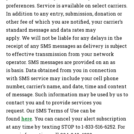
preferences. Service is available on select carriers.
In addition to any entry, submission, donation or
other fee of which you are notified, your carrier’s
standard message and data rates may
apply. We will not be liable for any delays in the
receipt of any SMS messages as delivery is subject
to effective transmission from your network
operator. SMS messages are provided on an as
is basis. Data obtained from you in connection
with SMS service may include your cell phone
number, carrier’s name, and date, time and content
of message. Such information may be used by us to
contact you and to provide services you
request. Our SMS Terms of Use can be
found
here
. You can cancel your alert subscription
at any time by texting STOP to 1-833-516-6252. For