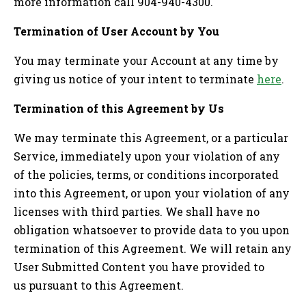
more information call 904-940-4300.
Termination of User Account by You
You may terminate your Account at any time by
giving us notice of your intent to terminate
here
.
Termination of this Agreement by Us
We may terminate this Agreement, or a particular
Service, immediately upon your violation of any
of the policies, terms, or conditions incorporated
into this Agreement, or upon your violation of any
licenses with third parties. We shall have no
obligation whatsoever to provide data to you upon
termination of this Agreement. We will retain any
User Submitted Content you have provided to
us pursuant to this Agreement.