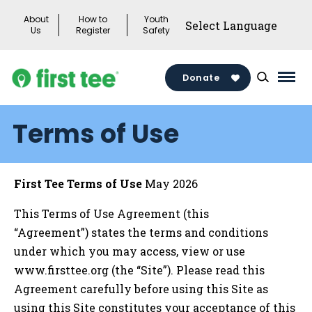
Skip
About
How to
Youth
to
Us
Register
Safety
content
Donate
Mai
Men
Terms of Use
Togg
First Tee Terms of Use
May 2026
This Terms of Use Agreement (this
“Agreement”) states the terms and conditions
under which you may access, view or use
www.firsttee.org (the “Site”). Please read this
Agreement carefully before using this Site as
using this Site constitutes your acceptance of this