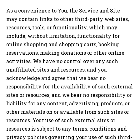
As a convenience to You, the Service and Site
may contain links to other third-party web sites,
resources, tools, or functionality, which may
include, without limitation, functionality for
online shopping and shopping carts, booking
reservations, making donations or other online
activities. We have no control over any such
unaffiliated sites and resources, and you
acknowledge and agree that we bear no
responsibility for the availability of such external
sites or resources, and we bear no responsibility or
liability for any content, advertising, products, or
other materials on or available from such sites or
resources. Your use of such external sites or
resources is subject to any terms, conditions and
privacy policies governing your use of such third-