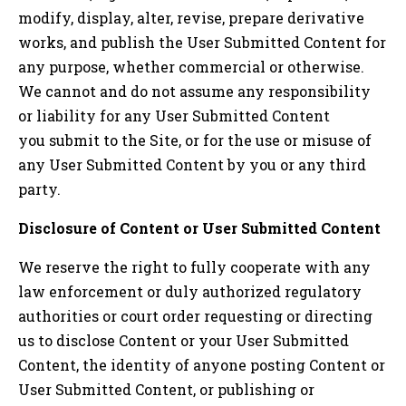
modify, display, alter, revise, prepare derivative
works, and publish the User Submitted Content for
any purpose, whether commercial or otherwise.
We cannot and do not assume any responsibility
or liability for any User Submitted Content
you submit to the Site, or for the use or misuse of
any User Submitted Content by you or any third
party.
Disclosure of Content or User Submitted Content
We reserve the right to fully cooperate with any
law enforcement or duly authorized regulatory
authorities or court order requesting or directing
us to disclose Content or your User Submitted
Content, the identity of anyone posting Content or
User Submitted Content, or publishing or