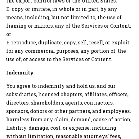
the export control laws of the United States;
E. copy or imitate, in whole or in part, by any
means, including, but not limited to, the use of
framing or mirrors, any of the Services or Content;
or
F. reproduce, duplicate, copy, sell, resell, or exploit
for any commercial purposes, any portion of, the
use of, or access to the Services or Content.
Indemnity
You agree to indemnify and hold us, and our
subsidiaries, licensed chapters, affiliates, officers,
directors, shareholders, agents, contractors,
sponsors, donors or other partners, and employees,
harmless from any claim, demand, cause of action,
liability, damage, cost, or expense, including,
without limitation, reasonable attorneys’ fees,