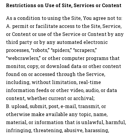
Restrictions on Use of Site, Services or Content
As a condition to using the Site, You agree not to:
A. permit or facilitate access to the Site, Service,
or Content or use of the Service or Content by any
third party or by any automated electronic
processes, “robots,” “spiders,” “scrapers,”
“webcrawlers,” or other computer programs that
monitor, copy, or download data or other content
found on or accessed through the Service,
including, without limitation, real-time
information feeds or other video, audio, or data
content, whether current or archival;
B. upload, submit, post, e-mail, transmit, or
otherwise make available any topic, name,
material, or information that is unlawful, harmful,
infringing, threatening, abusive, harassing,