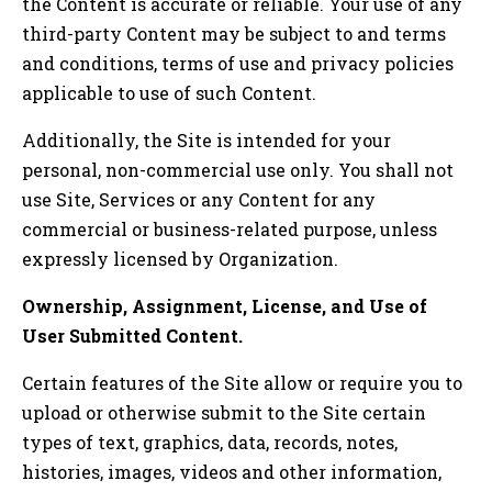
the Content is accurate or reliable. Your use of any
third-party Content may be subject to and terms
and conditions, terms of use and privacy policies
applicable to use of such Content.
Additionally, the Site is intended for your
personal, non-commercial use only. You shall not
use Site, Services or any Content for any
commercial or business-related purpose, unless
expressly licensed by Organization.
Ownership, Assignment, License, and Use of
User Submitted Content.
Certain features of the Site allow or require you to
upload or otherwise submit to the Site certain
types of text, graphics, data, records, notes,
histories, images, videos and other information,