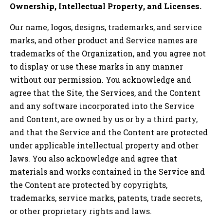
Ownership, Intellectual Property, and Licenses.
Our name, logos, designs, trademarks, and service
marks, and other product and Service names are
trademarks of the Organization, and you agree not
to display or use these marks in any manner
without our permission. You acknowledge and
agree that the Site, the Services, and the Content
and any software incorporated into the Service
and Content, are owned by us or by a third party,
and that the Service and the Content are protected
under applicable intellectual property and other
laws. You also acknowledge and agree that
materials and works contained in the Service and
the Content are protected by copyrights,
trademarks, service marks, patents, trade secrets,
or other proprietary rights and laws.