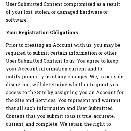
User Submitted Content compromised as a result
of your lost, stolen, or damaged hardware or
software.
Your Registration Obligations
Prior to creating an Account with us, you may be
required to submit certain information or other
User Submitted Content to us. You agree to keep
your Account information current and to
notify promptly us of any changes. We, in our sole
discretion, will determine whether to grant you
access to the Site by assigning you an Account for
the Site and Services. You represent and warrant
that all such information and User Submitted
Content that you submit to us is true, accurate,
current, and complete. We retain the right to