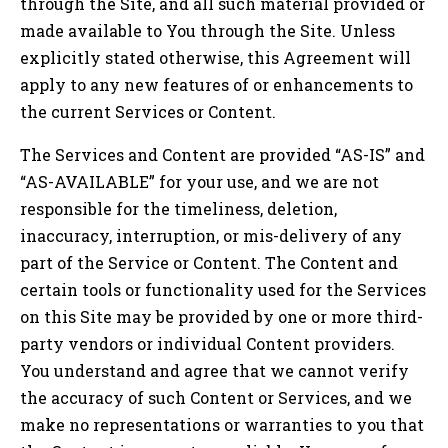
through the Site, and all such material provided or
made available to You through the Site. Unless
explicitly stated otherwise, this Agreement will
apply to any new features of or enhancements to
the current Services or Content.
The Services and Content are provided “AS-IS” and
“AS-AVAILABLE” for your use, and we are not
responsible for the timeliness, deletion,
inaccuracy, interruption, or mis-delivery of any
part of the Service or Content. The Content and
certain tools or functionality used for the Services
on this Site may be provided by one or more third-
party vendors or individual Content providers.
You understand and agree that we cannot verify
the accuracy of such Content or Services, and we
make no representations or warranties to you that