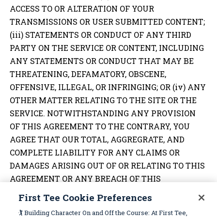
ACCESS TO OR ALTERATION OF YOUR
TRANSMISSIONS OR USER SUBMITTED CONTENT;
(iii) STATEMENTS OR CONDUCT OF ANY THIRD
PARTY ON THE SERVICE OR CONTENT, INCLUDING
ANY STATEMENTS OR CONDUCT THAT MAY BE
THREATENING, DEFAMATORY, OBSCENE,
OFFENSIVE, ILLEGAL, OR INFRINGING; OR (iv) ANY
OTHER MATTER RELATING TO THE SITE OR THE
SERVICE. NOTWITHSTANDING ANY PROVISION
OF THIS AGREEMENT TO THE CONTRARY, YOU
AGREE THAT OUR TOTAL, AGGREGRATE, AND
COMPLETE LIABILITY FOR ANY CLAIMS OR
DAMAGES ARISING OUT OF OR RELATING TO THIS
AGREEMENT OR ANY BREACH OF THIS
AGREEMENT IN NO EVENT SHALL EXCEED THE
First Tee Cookie Preferences
TOTAL AMOUNT OF $250.00. ALL OF THE
🏌️ Building Character On and Off the Course: At First Tee,