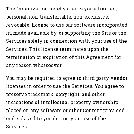
The Organization hereby grants you a limited,
personal, non-transferrable, non-exclusive,
revocable, license to use our software incorporated
in, made available by, or supporting the Site or the
Services solely in connection with your use of the
Services. This license terminates upon the
termination or expiration of this Agreement for
any reason whatsoever.
You may be required to agree to third party vendor
licenses in order to use the Services. You agree to
preserve trademark, copyright, and other
indications of intellectual property ownership
placed on any software or other Content provided
or displayed to you during your use of the
Services.