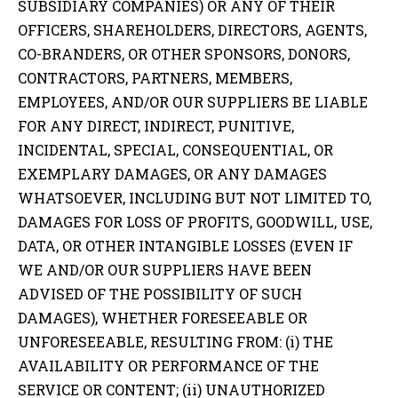
SUBSIDIARY COMPANIES) OR ANY OF THEIR
OFFICERS, SHAREHOLDERS, DIRECTORS, AGENTS,
CO-BRANDERS, OR OTHER SPONSORS, DONORS,
CONTRACTORS, PARTNERS, MEMBERS,
EMPLOYEES, AND/OR OUR SUPPLIERS BE LIABLE
FOR ANY DIRECT, INDIRECT, PUNITIVE,
INCIDENTAL, SPECIAL, CONSEQUENTIAL, OR
EXEMPLARY DAMAGES, OR ANY DAMAGES
WHATSOEVER, INCLUDING BUT NOT LIMITED TO,
DAMAGES FOR LOSS OF PROFITS, GOODWILL, USE,
DATA, OR OTHER INTANGIBLE LOSSES (EVEN IF
WE AND/OR OUR SUPPLIERS HAVE BEEN
ADVISED OF THE POSSIBILITY OF SUCH
DAMAGES), WHETHER FORESEEABLE OR
UNFORESEEABLE, RESULTING FROM: (i) THE
AVAILABILITY OR PERFORMANCE OF THE
SERVICE OR CONTENT; (ii) UNAUTHORIZED