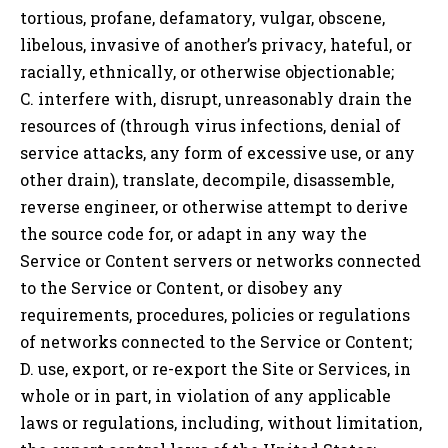
tortious, profane, defamatory, vulgar, obscene,
libelous, invasive of another’s privacy, hateful, or
racially, ethnically, or otherwise objectionable;
C. interfere with, disrupt, unreasonably drain the
resources of (through virus infections, denial of
service attacks, any form of excessive use, or any
other drain), translate, decompile, disassemble,
reverse engineer, or otherwise attempt to derive
the source code for, or adapt in any way the
Service or Content servers or networks connected
to the Service or Content, or disobey any
requirements, procedures, policies or regulations
of networks connected to the Service or Content;
D. use, export, or re-export the Site or Services, in
whole or in part, in violation of any applicable
laws or regulations, including, without limitation,