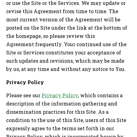
or use the Site or the Services. We may update or
revise this Agreement from time to time. The
most current version of the Agreement will be
posted on the Site under the link at the bottom of
the homepage, so please review this
Agreement frequently. Your continued use of the
Site or Services constitutes your acceptance of
such updates and revisions, which may be made
by us, at any time and without any notice to You.
Privacy Policy
Please see our
Privacy Policy
, which contains a
description of the information gathering and
dissemination practices for this Site. As a
condition to the use of this Site, users of this Site
expressly agree to the terms set forth in our
Privacy Policy, which is incorporated herein by