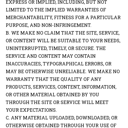
EXPRESS OR IMPLIED, INCLUDING, BUT NOT
LIMITED TO THE IMPLIED WARRANTIES OF
MERCHANTABILITY, FITNESS FOR A PARTICULAR
PURPOSE, AND NON-INFRINGEMENT.
B. WE MAKE NO CLAIM THAT THE SITE, SERVICE,
OR CONTENT WILL BE SUITABLE TO YOUR NEEDS,
UNINTERRUPTED, TIMELY, OR SECURE. THE
SERVICE AND CONTENT MAY CONTAIN
INACCURACIES, TYPOGRAPHICAL ERRORS, OR
MAY BE OTHERWISE UNRELIABLE. WE MAKE NO
WARRANTY THAT THE QUALITY OF ANY
PRODUCTS, SERVICES, CONTENT, INFORMATION,
OR OTHER MATERIAL OBTAINED BY YOU
THROUGH THE SITE OR SERVICE WILL MEET
YOUR EXPECTATIONS.
C. ANY MATERIAL UPLOADED, DOWNLOADED, OR
OTHERWISE OBTAINED THROUGH YOUR USE OF