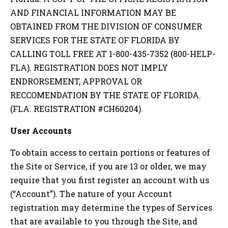
AND FINANCIAL INFORMATION MAY BE
OBTAINED FROM THE DIVISION OF CONSUMER
SERVICES FOR THE STATE OF FLORIDA BY
CALLING TOLL FREE AT 1-800-435-7352 (800-HELP-
FLA). REGISTRATION DOES NOT IMPLY
ENDRORSEMENT, APPROVAL OR
RECCOMENDATION BY THE STATE OF FLORIDA.
(FLA. REGISTRATION #CH60204).
User Accounts
To obtain access to certain portions or features of
the Site or Service, if you are 13 or older, we may
require that you first register an account with us
(“Account”). The nature of your Account
registration may determine the types of Services
that are available to you through the Site, and