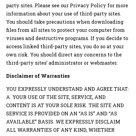
party sites. Please see our Privacy Policy for more
information about your use of third-party sites.
You should take precautions when downloading
files from all sites to protect your computer from
viruses and destructive programs. If you decide to
access linked third-party sites, you do so at your
own risk. You should direct any concerns to the
third-party sites’ administrator or webmaster.
Disclaimer of Warranties
YOU EXPRESSLY UNDERSTAND AND AGREE THAT:
A. YOUR USE OF THE SITE, SERVICE, AND
CONTENT IS AT YOUR SOLE RISK. THE SITE AND
SERVICE IS PROVIDED ON AN “AS IS” AND “AS
AVAILABLE” BASIS. WE EXPRESSLY DISCLAIM
ALL WARRANTIES OF ANY KIND, WHETHER