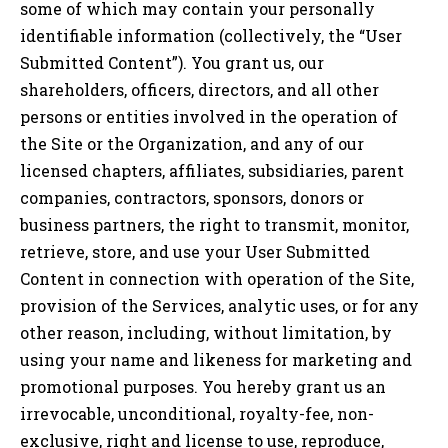
some of which may contain your personally
identifiable information (collectively, the “User
Submitted Content”). You grant us, our
shareholders, officers, directors, and all other
persons or entities involved in the operation of
the Site or the Organization, and any of our
licensed chapters, affiliates, subsidiaries, parent
companies, contractors, sponsors, donors or
business partners, the right to transmit, monitor,
retrieve, store, and use your User Submitted
Content in connection with operation of the Site,
provision of the Services, analytic uses, or for any
other reason, including, without limitation, by
using your name and likeness for marketing and
promotional purposes. You hereby grant us an
irrevocable, unconditional, royalty-fee, non-
exclusive, right and license to use, reproduce,