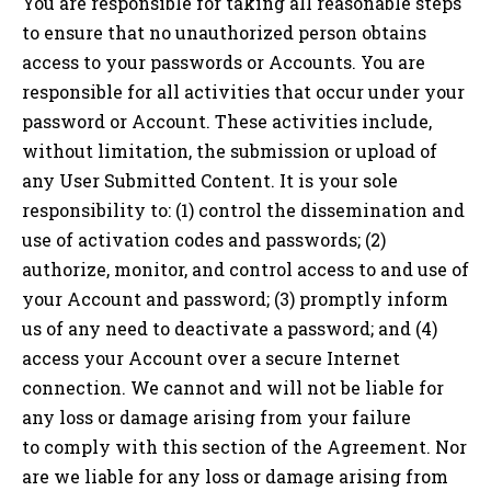
You are responsible for taking all reasonable steps
to ensure that no unauthorized person obtains
access to your passwords or Accounts. You are
responsible for all activities that occur under your
password or Account. These activities include,
without limitation, the submission or upload of
any User Submitted Content. It is your sole
responsibility to: (1) control the dissemination and
use of activation codes and passwords; (2)
authorize, monitor, and control access to and use of
your Account and password; (3) promptly inform
us of any need to deactivate a password; and (4)
access your Account over a secure Internet
connection. We cannot and will not be liable for
any loss or damage arising from your failure
to comply with this section of the Agreement. Nor
are we liable for any loss or damage arising from