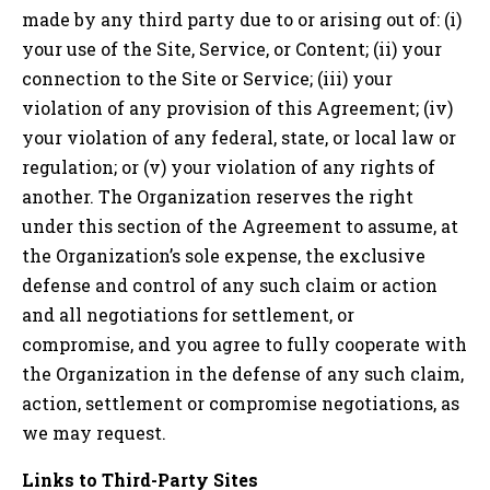
made by any third party due to or arising out of: (i)
your use of the Site, Service, or Content; (ii) your
connection to the Site or Service; (iii) your
violation of any provision of this Agreement; (iv)
your violation of any federal, state, or local law or
regulation; or (v) your violation of any rights of
another. The Organization reserves the right
under this section of the Agreement to assume, at
the Organization’s sole expense, the exclusive
defense and control of any such claim or action
and all negotiations for settlement, or
compromise, and you agree to fully cooperate with
the Organization in the defense of any such claim,
action, settlement or compromise negotiations, as
we may request.
Links to Third-Party Sites