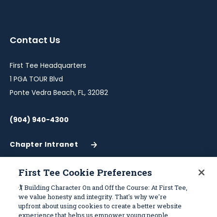
instagram
twitter
facebook
youtube
linkedin
in
in
in
in
in
a
a
a
a
a
Contact Us
new
new
new
new
new
window
window
window
window
window
First Tee Headquarters
1 PGA TOUR Blvd
Ponte Vedra Beach, FL, 32082
(904) 940-4300
Chapter Intranet
(Opens
in
a
First Tee Cookie Preferences
New
Work With Us
Sitemap
🏌️ Building Character On and Off the Course: At First Tee,
Window)
we value honesty and integrity. That's why we're
upfront about using cookies to create a better website
Become a Partner
Programs
experience that helps us empower young people