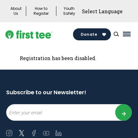
Skip
About
How to
Youth
to
Us
Register
Safety
content
Donate
Mai
Men
Togg
Registration has been disabled.
Subscribe to our Newsletter!
Email
Open
Open
Open
Open
Open