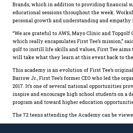
Brands, which in addition to providing financial s
educational sessions throughout the week. Workshop
personal growth and understanding and empathy f
“We are grateful to AWS, Mayo Clinic and Topgolf 
which really encapsulates First Tee’s mission,” sa
golf to instill life skills and values, First Tee a
will take what they learn at this event back to th
This academy is an evolution of First Tee’s origina
Barrow Jr., First Tee’s former CEO who led the orga
2017. It’s one of several national opportunities pr
inspire and encourage high school students on a d
program and toward higher education opportuniti
The 72 teens attending the Academy can be view