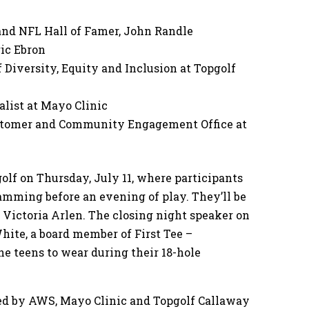
nd NFL Hall of Famer, John Randle
ric Ebron
 Diversity, Equity and Inclusion at Topgolf
alist at Mayo Clinic
Customer and Community Engagement Office at
golf on Thursday, July 11, where participants
amming before an evening of play. They’ll be
Victoria Arlen. The closing night speaker on
White, a board member of First Tee –
he teens to wear during their 18-hole
sored by AWS, Mayo Clinic and Topgolf Callaway