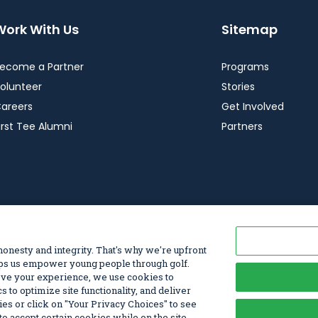
Work With Us
Sitemap
ecome a Partner
Programs
olunteer
Stories
areers
Get Involved
irst Tee Alumni
Partners
vacy Choices
© 2026 First Tee, All Rights Reserved. First T
 honesty and integrity. That's why we're upfront
elps us empower young people through golf.
rove your experience, we use cookies to
s to optimize site functionality, and deliver
kies or click on "Your Privacy Choices" to see
o accept certain cookies while on the site.