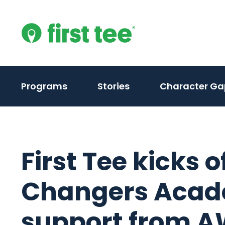
Skip
to
content
Programs
Stories
Character Ga
First Tee kicks 
Changers Acad
support from A