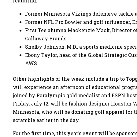
featuring:
Former Minnesota Vikings defensive tackle a
Former NFL Pro Bowler and golf influencer, E
First Tee alumna Mackenzie Mack, Director of
Callaway Brands
Shelby Johnson, M.D., a sports medicine speci
Ebony Taylor, head of the Global Strategic 
AWS
Other highlights of the week include a trip to Top
will experience an afternoon of educational progr
joined by Paralympic gold medalist and ESPN host 
Friday, July 12, will be fashion designer Houston 
Minnesota, who will be donating golf apparel for t
scramble earlier in the day.
For the first time, this year’s event will be spon