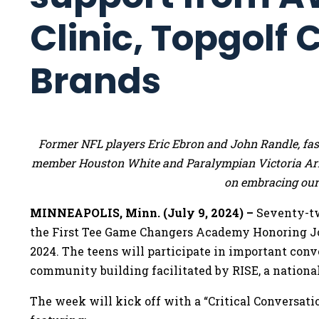
Clinic, Topgolf
Brands
Former NFL players Eric Ebron and John Randle, fas
member Houston White and Paralympian Victoria Arl
on embracing our 
MINNEAPOLIS, Minn. (July 9, 2024) –
Seventy-tw
the First Tee Game Changers Academy Honoring Joe
2024. The teens will participate in important conv
community building facilitated by RISE, a national
The week will kick off with a “Critical Conversati