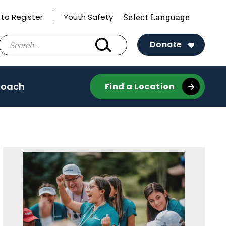
to Register
Youth Safety
Search
Donate
for:
Coach
Find a Location
Sidebar