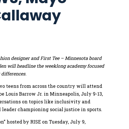
 Callaway
hion designer and First Tee – Minnesota board
en will headline the weeklong academy focused
differences.
o teens from across the country will attend
 Louis Barrow Jr. in Minneapolis, July 9-13,
ersations on topics like inclusivity and
 leader championing social justice in sports.
on” hosted by RISE on Tuesday, July 9,