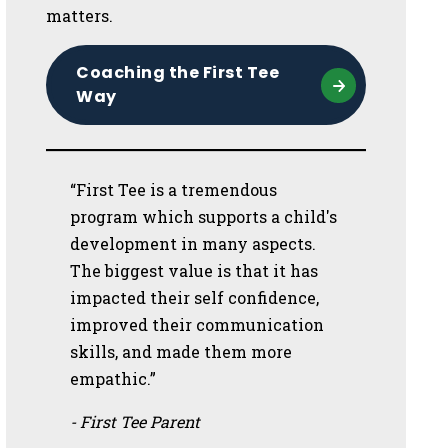
matters.
Coaching the First Tee
Way
“First Tee is a tremendous
program which supports a child's
development in many aspects.
The biggest value is that it has
impacted their self confidence,
improved their communication
skills, and made them more
empathic.”
- First Tee Parent