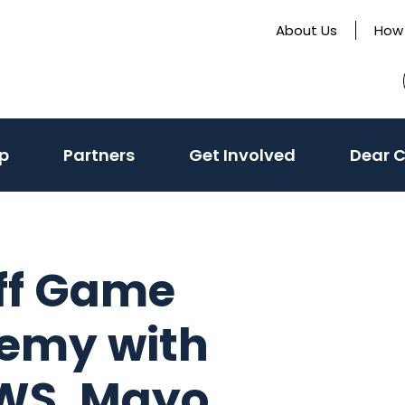
About Us
How 
p
Partners
Get Involved
Dear 
off Game
emy with
WS, Mayo