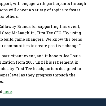
upport, will engage with participants through
s will cover a variety of topics to foster
or others.
Callaway Brands for supporting this event,
id Greg McLaughlin, First Tee CEO. “By using
ims to build game changers. We know the teens
eir communities to create positive change.”
l participant event, and it honors Joe Louis
nization from 2000 until his retirement in
ovided by First Tee headquarters designed to
eeper level as they progress through the
es.
ed
here
.