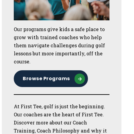
Our programs give kids a safe place to
grow with trained coaches who help
them navigate challenges during golf
lessons but more importantly, off the
course.
Browse Programs
At First Tee, golf is just the beginning.
Our coaches are the heart of First Tee.
Discover more about our Coach
Training, Coach Philosophy and why it