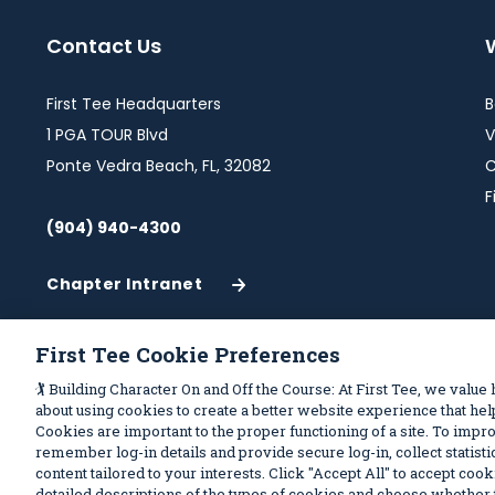
Contact Us
First Tee Headquarters
B
1 PGA TOUR Blvd
V
Ponte Vedra Beach, FL, 32082
C
F
(904) 940-4300
Chapter Intranet
(Opens
in
a
First Tee Cookie Preferences
New
Privacy Policy
Terms of Use
Your Pri
Window)
🏌️ Building Character On and Off the Course: At First Tee, we value
about using cookies to create a better website experience that h
Cookies are important to the proper functioning of a site. To imp
remember log-in details and provide secure log-in, collect statistic
content tailored to your interests. Click "Accept All" to accept coo
detailed descriptions of the types of cookies and choose whether t